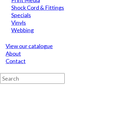
Print Media
Shock Cord & Fittings
Specials
Vinyls
Webbing
View our catalogue
About
Contact