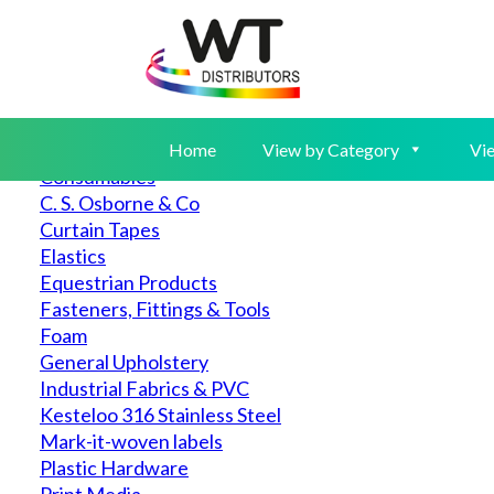
Home
View by Category
▲
Auto & Marine
Canvas
Home
View by Category
Vie
Consumables
C. S. Osborne & Co
Curtain Tapes
Elastics
Equestrian Products
Fasteners, Fittings & Tools
Foam
General Upholstery
Industrial Fabrics & PVC
Kesteloo 316 Stainless Steel
Mark-it-woven labels
Plastic Hardware