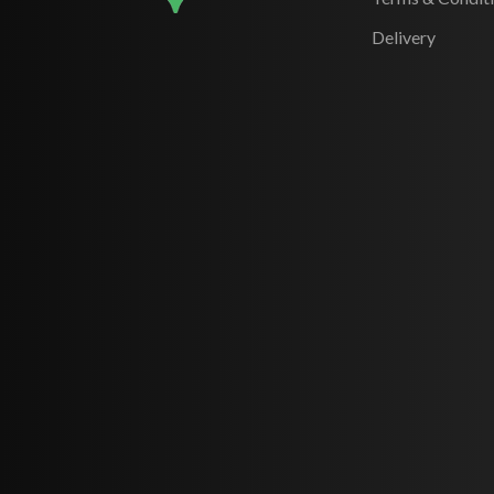
Delivery