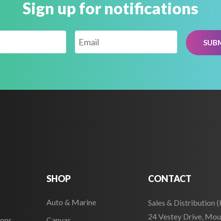
Sign up for notifications
SHOP
CONTACT
Auto & Marine
Sales & Distribution 
24 Vestey Drive, Mou
ions
Canvas