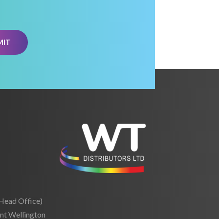
(Head Office)
nt Wellington