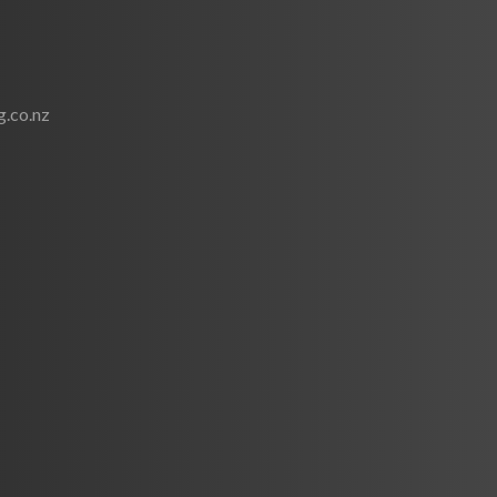
.co.nz