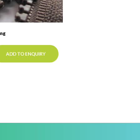
ing
ADD TO ENQUIRY