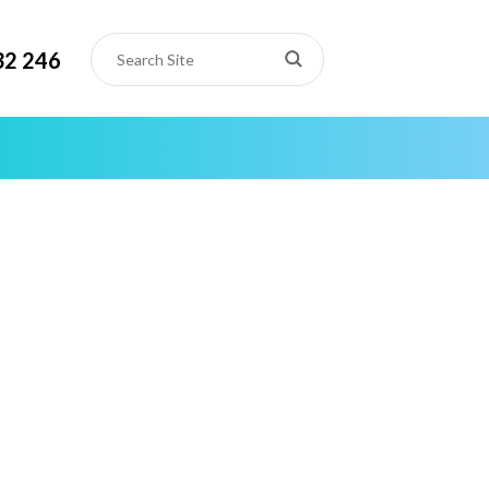
32 246