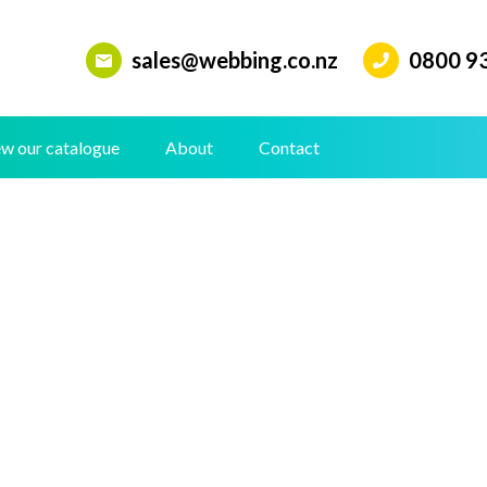
sales@webbing.co.nz
0800 9
w our catalogue
About
Contact