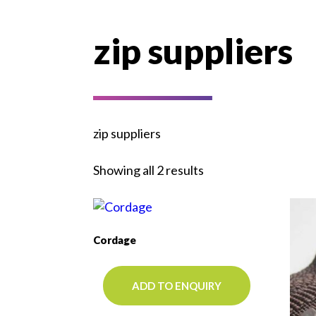
zip suppliers
zip suppliers
Showing all 2 results
Cordage
ADD TO ENQUIRY