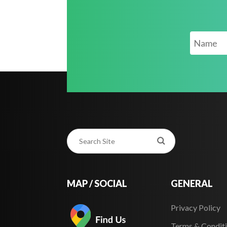
MAP / SOCIAL
GENERAL
Privacy Policy
Terms & Condit