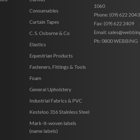
1060
Consumables
Phone:
(09) 622 2043
Curtain Tapes
Fax:
(09) 622 2409
Email:
sales@webbing
C. S. Osborne & Co
Ph:
0800 WEBBING
Elastics
Equestrian Products
Fasteners, Fittings & Tools
Foam
General Upholstery
Industrial Fabrics & PVC
Kesteloo 316 Stainless Steel
Mark-it-woven labels
(name labels)