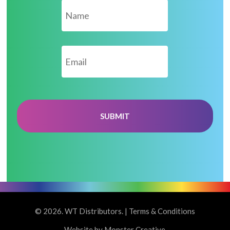
Email
*
© 2026. WT Distributors. |
Terms & Conditions
Website by Monster Creative