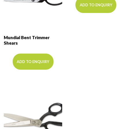
ADD TO ENQUIRY
Mundial Bent Trimmer
Shears
ADD TO ENQUIRY