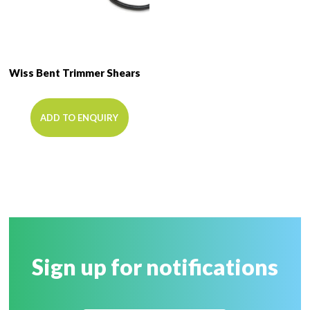
Wiss Bent Trimmer Shears
ADD TO ENQUIRY
Sign up for notifications
Name
*