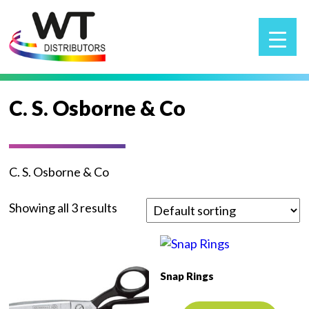
▲
C. S. Osborne & Co
C. S. Osborne & Co
Showing all 3 results
Snap Rings